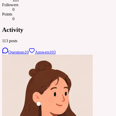
103
Followers
0
Points
0
Activity
113
posts
Questions
10
Answers
103