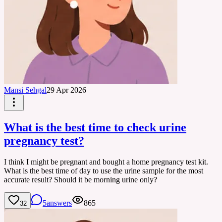
Mansi Sehgal
29 Apr 2026
What is the best time to check urine
pregnancy test?
I think I might be pregnant and bought a home pregnancy test kit.
What is the best time of day to use the urine sample for the most
accurate result? Should it be morning urine only?
5
answers
865
32