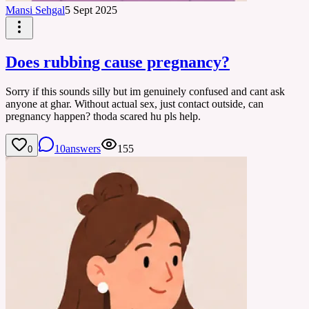
Mansi Sehgal
5 Sept 2025
Does rubbing cause pregnancy?
Sorry if this sounds silly but im genuinely confused and cant ask
anyone at ghar. Without actual sex, just contact outside, can
pregnancy happen? thoda scared hu pls help.
10
answers
155
0