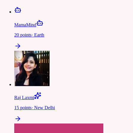
MamaMind
20
points
·
Earth
Raj Laxmi
15
points
·
New Delhi