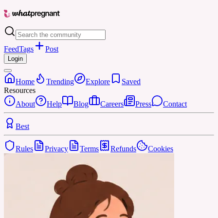
Feed
Tags
Post
Login
Home
Trending
Explore
Saved
Resources
About
Help
Blog
Careers
Press
Contact
Best
Rules
Privacy
Terms
Refunds
Cookies