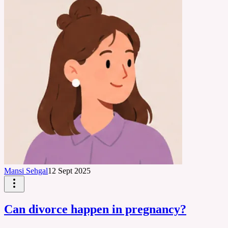
Mansi Sehgal
12 Sept 2025
Can divorce happen in pregnancy?