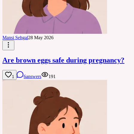
Mansi Sehgal
28 May 2026
Are brown eggs safe during pregnancy?
6
answers
191
1