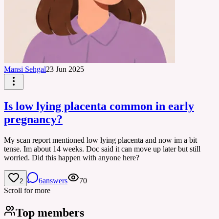
Mansi Sehgal
23 Jun 2025
Is low lying placenta common in early
pregnancy?
My scan report mentioned low lying placenta and now im a bit
tense. Im about 14 weeks. Doc said it can move up later but still
worried. Did this happen with anyone here?
6
answers
70
2
Scroll for more
Top members