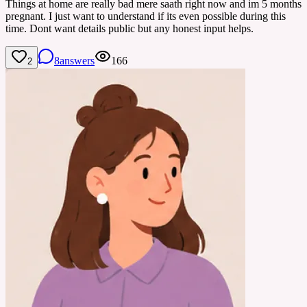
Things at home are really bad mere saath right now and im 5 months
pregnant. I just want to understand if its even possible during this
time. Dont want details public but any honest input helps.
8
answers
166
2