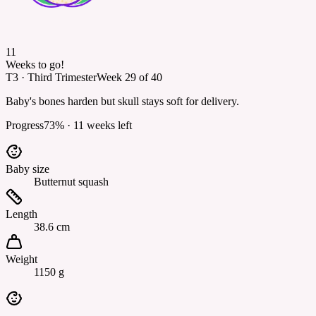
11
Weeks to go!
T3
·
Third Trimester
Week
29
of
40
Baby's bones harden but skull stays soft for delivery.
Progress
73
% ·
11
weeks left
Baby size
Butternut squash
Length
38.6 cm
Weight
1150 g