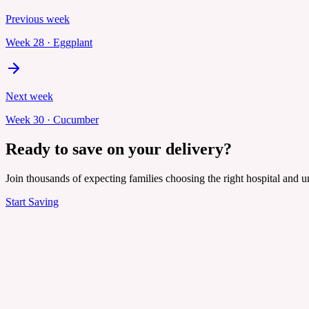
Previous week
Week
28
·
Eggplant
Next week
Week
30
·
Cucumber
Ready to save on your delivery?
Join thousands of expecting families choosing the right hospital and un
Start Saving