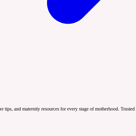
er tips, and maternity resources for every stage of motherhood. Trusted