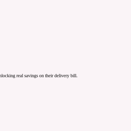
locking real savings on their delivery bill.