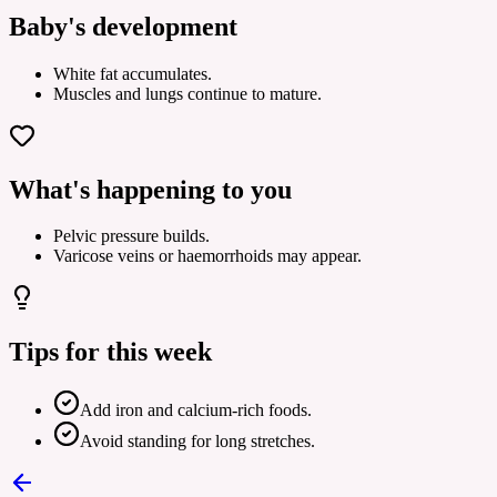
Baby's development
White fat accumulates.
Muscles and lungs continue to mature.
What's happening to you
Pelvic pressure builds.
Varicose veins or haemorrhoids may appear.
Tips for this week
Add iron and calcium-rich foods.
Avoid standing for long stretches.