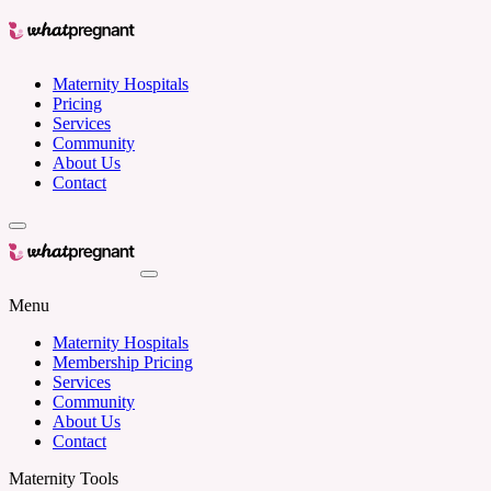
Maternity Hospitals
Pricing
Services
Community
About Us
Contact
Menu
Maternity Hospitals
Membership Pricing
Services
Community
About Us
Contact
Maternity Tools