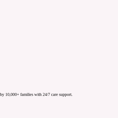
 by 10,000+ families with 24/7 care support.