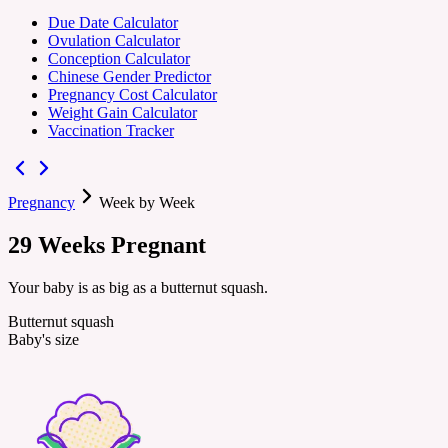
Due Date Calculator
Ovulation Calculator
Conception Calculator
Chinese Gender Predictor
Pregnancy Cost Calculator
Weight Gain Calculator
Vaccination Tracker
Pregnancy
Week by Week
29
Weeks
Pregnant
Your baby is as big as a butternut squash.
Butternut squash
Baby's size