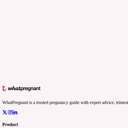
WhatPregnant is a trusted pregnancy guide with expert advice, trimest
Product