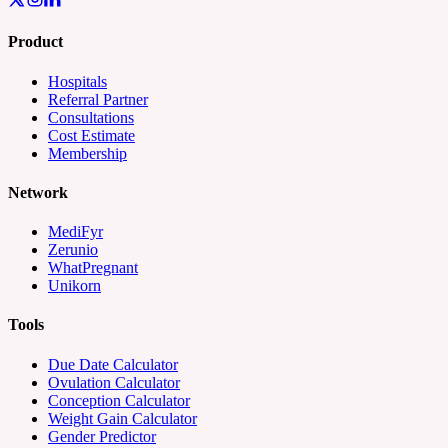
Product
Hospitals
Referral Partner
Consultations
Cost Estimate
Membership
Network
MediFyr
Zerunio
WhatPregnant
Unikorn
Tools
Due Date Calculator
Ovulation Calculator
Conception Calculator
Weight Gain Calculator
Gender Predictor