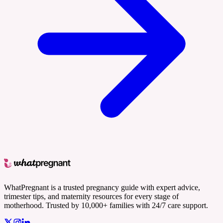
WhatPregnant is a trusted pregnancy guide with expert advice,
trimester tips, and maternity resources for every stage of
motherhood. Trusted by 10,000+ families with 24/7 care support.