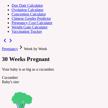
Due Date Calculator
Ovulation Calculator
Conception Calculator
Chinese Gender Predictor
Pregnancy Cost Calculator
Weight Gain Calculator
Vaccination Tracker
Pregnancy
Week by Week
30
Weeks
Pregnant
Your baby is as big as a cucumber.
Cucumber
Baby's size