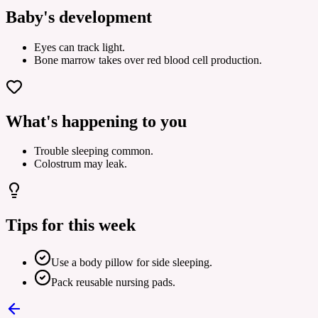
Baby's development
Eyes can track light.
Bone marrow takes over red blood cell production.
What's happening to you
Trouble sleeping common.
Colostrum may leak.
Tips for this week
Use a body pillow for side sleeping.
Pack reusable nursing pads.