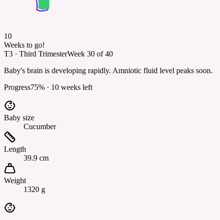
10
Weeks to go!
T3
·
Third Trimester
Week
30
of
40
Baby's brain is developing rapidly. Amniotic fluid level peaks soon.
Progress
75
% ·
10
weeks left
Baby size
Cucumber
Length
39.9 cm
Weight
1320 g