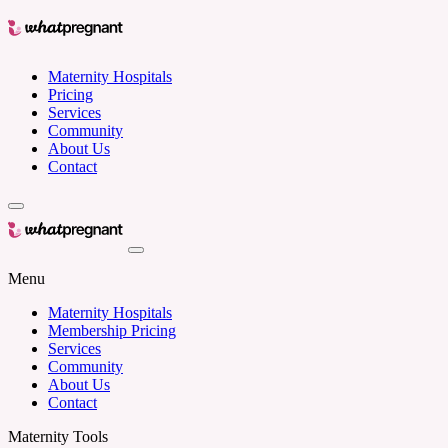
Maternity Hospitals
Pricing
Services
Community
About Us
Contact
Menu
Maternity Hospitals
Membership Pricing
Services
Community
About Us
Contact
Maternity Tools