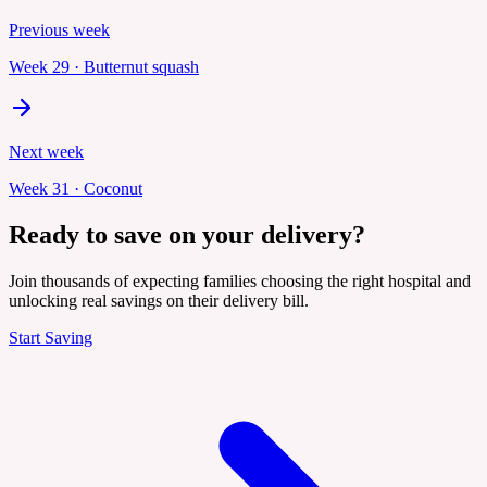
Previous week
Week
29
·
Butternut squash
Next week
Week
31
·
Coconut
Ready to save on your delivery?
Join thousands of expecting families choosing the right hospital and
unlocking real savings on their delivery bill.
Start Saving