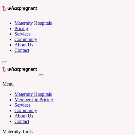
Maternity Hospitals
Pricing
Services
Community
About Us
Contact
Menu
Maternity Hospitals
Membership Pricing
Services
Community
About Us
Contact
Maternity Tools