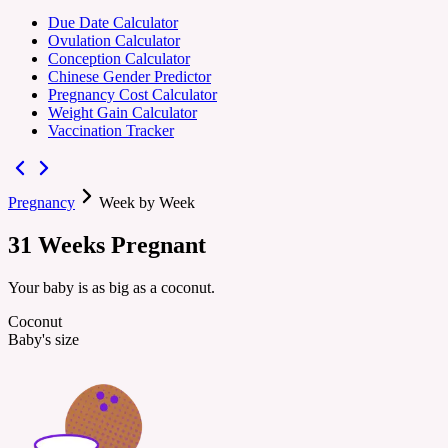
Due Date Calculator
Ovulation Calculator
Conception Calculator
Chinese Gender Predictor
Pregnancy Cost Calculator
Weight Gain Calculator
Vaccination Tracker
Pregnancy
Week by Week
31
Weeks
Pregnant
Your baby is as big as a coconut.
Coconut
Baby's size