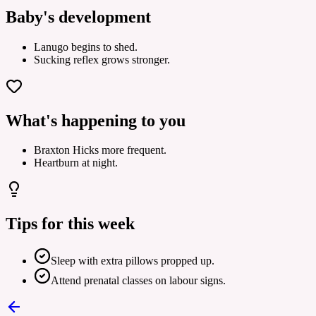
Baby's development
Lanugo begins to shed.
Sucking reflex grows stronger.
What's happening to you
Braxton Hicks more frequent.
Heartburn at night.
Tips for this week
Sleep with extra pillows propped up.
Attend prenatal classes on labour signs.