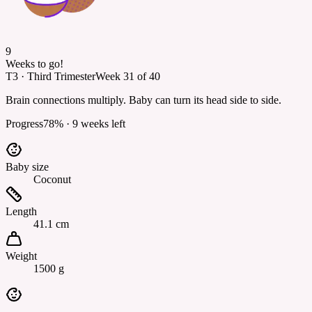
9
Weeks to go!
T3
·
Third Trimester
Week
31
of
40
Brain connections multiply. Baby can turn its head side to side.
Progress
78
% ·
9
weeks left
Baby size
Coconut
Length
41.1 cm
Weight
1500 g