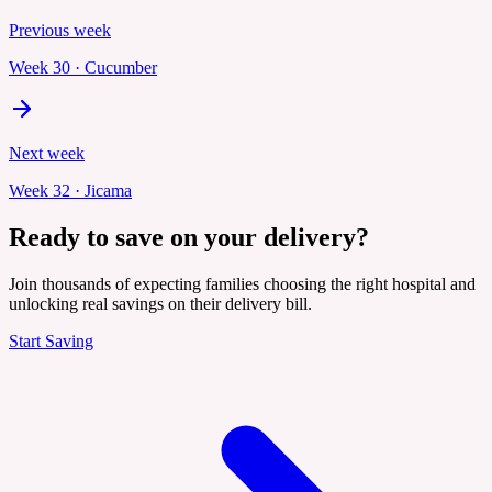
Previous week
Week
30
·
Cucumber
Next week
Week
32
·
Jicama
Ready to save on your delivery?
Join thousands of expecting families choosing the right hospital and
unlocking real savings on their delivery bill.
Start Saving