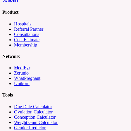
Product
Hospitals
Referral Partner
Consultations
Cost Estimate
Membership
Network
MediFyr
Zerunio
WhatPregnant
Unikorn
Tools
Due Date Calculator
Ovulation Calculator
Conception Calculator
Weight Gain Calculator
Gender Predictor