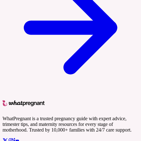
WhatPregnant is a trusted pregnancy guide with expert advice,
trimester tips, and maternity resources for every stage of
motherhood. Trusted by 10,000+ families with 24/7 care support.