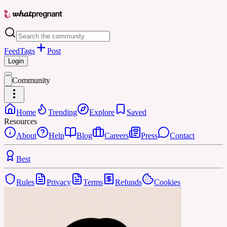
Feed
Tags
Post
Login
Community
Home
Trending
Explore
Saved
Resources
About
Help
Blog
Careers
Press
Contact
Best
Rules
Privacy
Terms
Refunds
Cookies