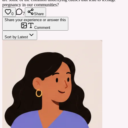
pregnancy in our communities?
7
0
Share
Share your experience or answer this
Comment
Sort by:
Latest