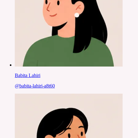
Babita Lahiri
@
babita-lahiri-a8t60