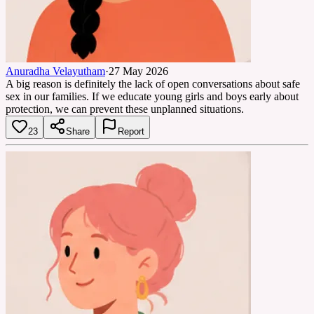
Anuradha Velayutham
·
27 May 2026
A big reason is definitely the lack of open conversations about safe
sex in our families. If we educate young girls and boys early about
protection, we can prevent these unplanned situations.
23
Share
Report