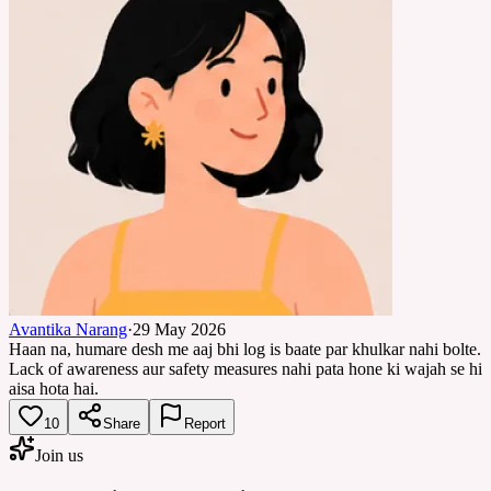
Avantika Narang
·
29 May 2026
Haan na, humare desh me aaj bhi log is baate par khulkar nahi bolte.
Lack of awareness aur safety measures nahi pata hone ki wajah se hi
aisa hota hai.
10
Share
Report
Join us