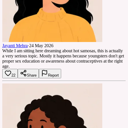
Jayanti Mehra
·
24 May 2026
While I am sitting here dreaming about hot samosas, this is actually
a very serious topic. Mostly it happens because youngsters don't get
proper sex education or awareness about contraceptives at the right
age.
22
Share
Report