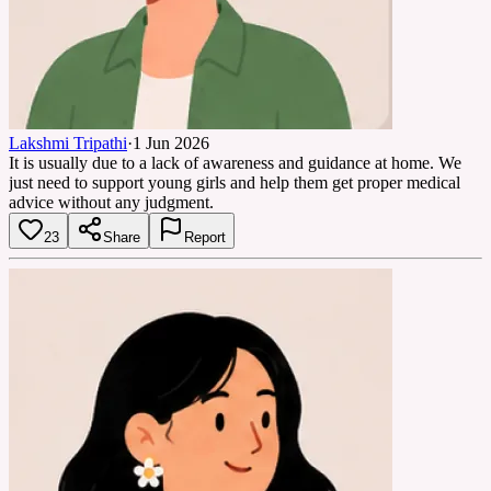
Lakshmi Tripathi
·
1 Jun 2026
It is usually due to a lack of awareness and guidance at home. We
just need to support young girls and help them get proper medical
advice without any judgment.
23
Share
Report