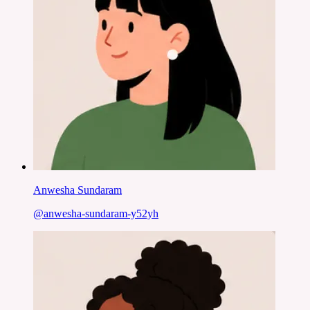
Anwesha Sundaram
@
anwesha-sundaram-y52yh