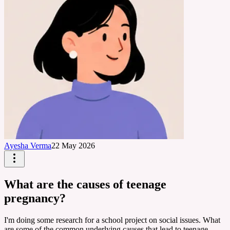
Ayesha Verma
22 May 2026
What are the causes of teenage
pregnancy?
I'm doing some research for a school project on social issues. What
are some of the common underlying causes that lead to teenage