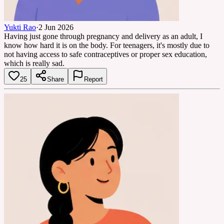
Yukti Rao
·
2 Jun 2026
Having just gone through pregnancy and delivery as an adult, I
know how hard it is on the body. For teenagers, it's mostly due to
not having access to safe contraceptives or proper sex education,
which is really sad.
25
Share
Report