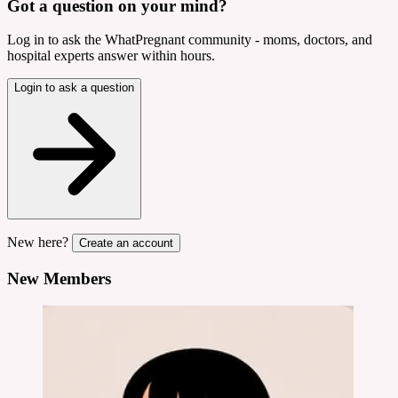
Got a question on your mind?
Log in to ask the WhatPregnant community - moms, doctors, and
hospital experts answer within hours.
Login to ask a question
New here?
Create an account
New Members