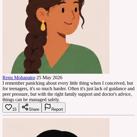
Renu Mohapatra
·
25 May 2026
I remember panicking about every little thing when I conceived, but
for teenagers, it's so much harder. Often it's just lack of guidance and
peer pressure, but with the right family support and doctor's advice,
things can be managed safely.
15
Share
Report