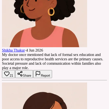
Shikha Thakur
·
4 Jun 2026
My doctor once mentioned that lack of formal sex education and
poor access to reproductive health services are the primary causes.
Societal pressure and lack of communication within families also
play a major role.
21
Share
Report