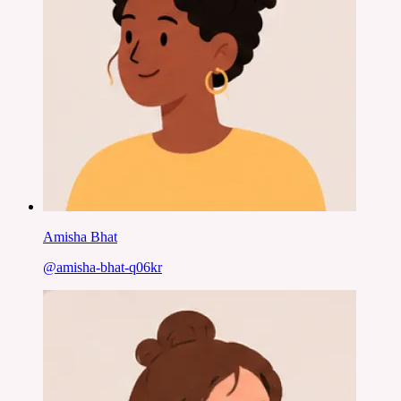
Amisha Bhat
@
amisha-bhat-q06kr