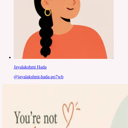
Jayalakshmi Hada
@
jayalakshmi-hada-po7wb