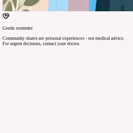
Gentle reminder
Community shares are personal experiences - not medical advice.
For urgent decisions, contact your doctor.