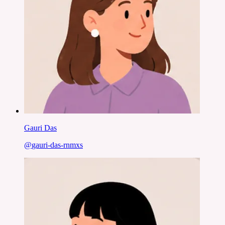
Gauri Das
@
gauri-das-rnmxs